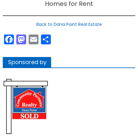
Homes for Rent
Back to Dana Point Real Estate
Facebook
Mastodon
Email
Share
Sponsored by