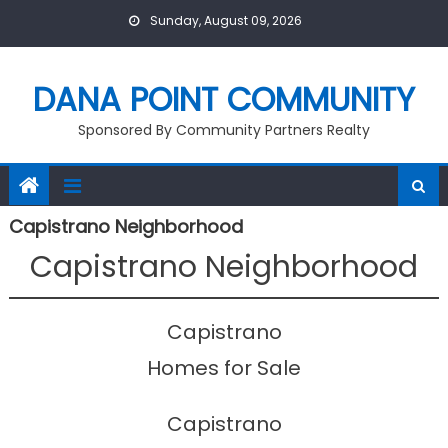
Skip
Sunday, August 09, 2026
to
content
DANA POINT COMMUNITY
Sponsored By Community Partners Realty
Capistrano Neighborhood
Capistrano Neighborhood
Capistrano
Homes for Sale
Capistrano