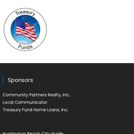
Sponsors
Community Partners Realty, Inc.
Local Communicator
Treasury Fund Home Loans, Inc.
Huntington Beach City Guide