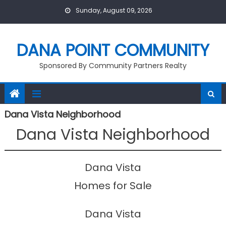
Skip
Sunday, August 09, 2026
to
content
DANA POINT COMMUNITY
Sponsored By Community Partners Realty
Dana Vista Neighborhood
Dana Vista Neighborhood
Dana Vista
Homes for Sale
Dana Vista