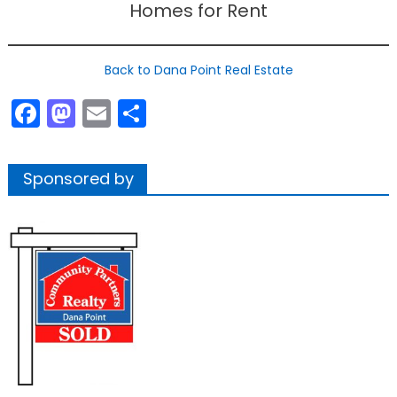
Homes for Rent
Back to Dana Point Real Estate
Facebook
Mastodon
Email
Share
Sponsored by