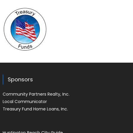
Sponsors
Community Partners Realty, Inc.
Local Communicator
Treasury Fund Home Loans, Inc.
Huntington Beach City Guide