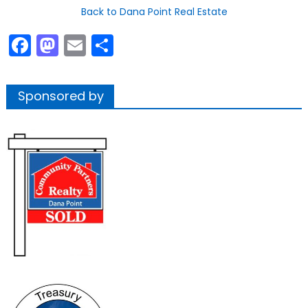
Back to Dana Point Real Estate
Facebook
Mastodon
Email
Share
Sponsored by