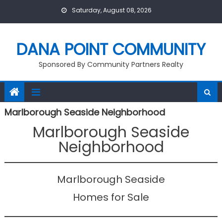
Skip
Saturday, August 08, 2026
to
content
DANA POINT COMMUNITY
Sponsored By Community Partners Realty
Marlborough Seaside Neighborhood
Marlborough Seaside
Neighborhood
Marlborough Seaside
Homes for Sale