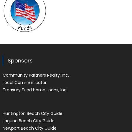
Sponsors
Community Partners Realty, Inc.
Local Communicator
Treasury Fund Home Loans, Inc.
Huntington Beach City Guide
Laguna Beach City Guide
Newport Beach City Guide