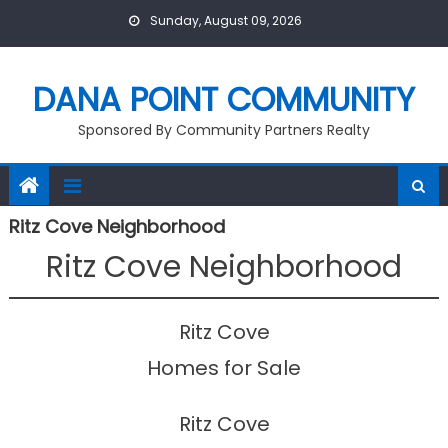
Skip
Sunday, August 09, 2026
to
content
DANA POINT COMMUNITY
Sponsored By Community Partners Realty
Ritz Cove Neighborhood
Ritz Cove Neighborhood
Ritz Cove
Homes for Sale
Ritz Cove