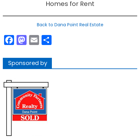
Homes for Rent
Back to Dana Point Real Estate
Facebook
Mastodon
Email
Share
Sponsored by