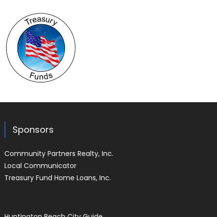
Sponsors
Community Partners Realty, Inc.
Local Communicator
Treasury Fund Home Loans, Inc.
Huntington Beach City Guide