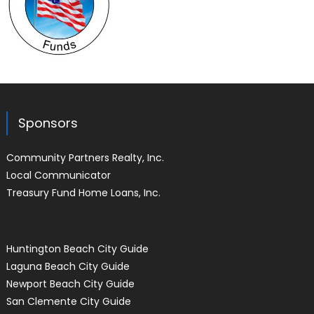
Sponsors
Community Partners Realty, Inc.
Local Communicator
Treasury Fund Home Loans, Inc.
Huntington Beach City Guide
Laguna Beach City Guide
Newport Beach City Guide
San Clemente City Guide