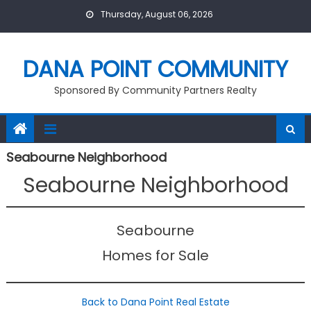
Skip
Thursday, August 06, 2026
to
content
DANA POINT COMMUNITY
Sponsored By Community Partners Realty
Seabourne Neighborhood
Seabourne Neighborhood
Seabourne
Homes for Sale
Back to Dana Point Real Estate