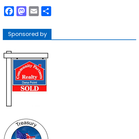
Facebook
Mastodon
Email
Share
Sponsored by